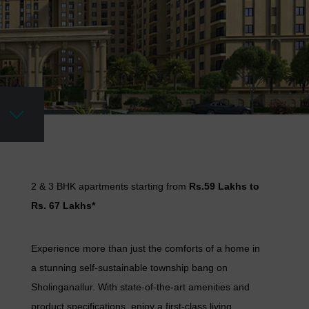
2 & 3 BHK apartments starting from
Rs.59 Lakhs to
Rs. 67 Lakhs*
Experience more than just the comforts of a home in
a stunning self-sustainable township bang on
Sholinganallur. With state-of-the-art amenities and
product specifications, enjoy a first-class living