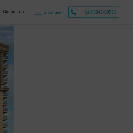
Call us on
Contact Us
+91-93848-88566
Brochure