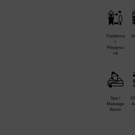
Traditiona
A
l
Playgrou
nd
Spa /
Ch
Massage
A
Room