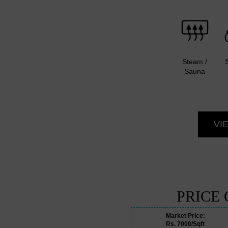
Steam /
Sauna
VI
PRICE
Market Price:
Rs. 7000/Sqft