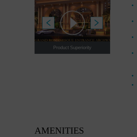
I
s To Invest
Product Superiority
AMENITIES