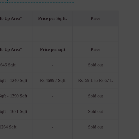
lt-Up Area*
Price per Sq.ft.
Price
lt-Up Area*
Price per sqft
Price
646 Sqft
-
Sold out
qft - 1240 Sqft
Rs 4699 / Sqft
Rs. 59 L to Rs.67 L
qft - 1390 Sqft
-
Sold out
qft - 1671 Sqft
-
Sold out
1264 Sqft
-
Sold out