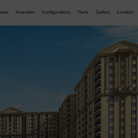
view
Amenities
Configurations
Plans
Gallery
Location