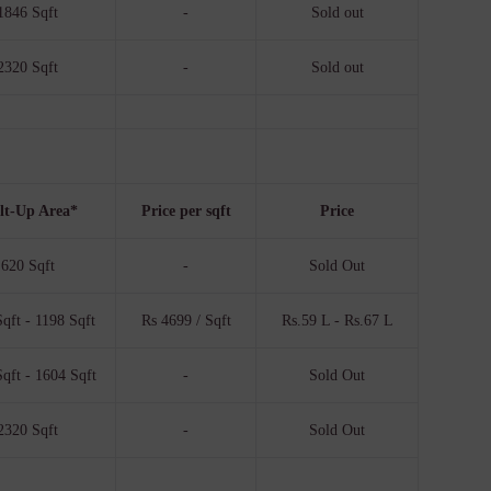
1846 Sqft
-
Sold out
2320 Sqft
-
Sold out
lt-Up Area*
Price per sqft
Price
620 Sqft
-
Sold Out
qft - 1198 Sqft
Rs 4699 / Sqft
Rs.59 L - Rs.67 L
qft - 1604 Sqft
-
Sold Out
2320 Sqft
-
Sold Out