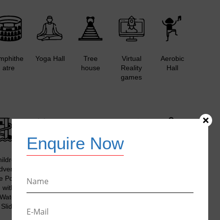
mphithe
Yoga Hall
Tree
Virtual
Aerobic
atre
house
Reality
Hall
games
Enquire Now
ildren’s
Outdoor
Bicycle
Beach
Aromatic
dventur
Kid’s
Racks
Volleyball
Garden /
e Pool
Hobby
with
Court
DIY
with
Zone
Bicycles
Organic
Water
Garden
Slide