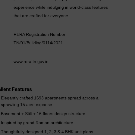
experience while indulging in world-class features
that are crafted for everyone.
RERA Registration Number:
TN/01/Building/0114/2021
www.rera.tn.gov.in
lient Features
Elegantly crafted 1693 apartments spread across a
sprawling 15 acre expanse
Basement + Stilt + 16 floors design structure
Inspired by grand Roman architecture
Thoughtfully designed 1, 2, 3 & 4 BHK unit plans