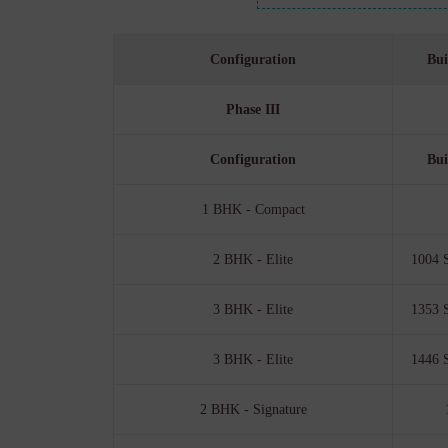
Configuration
Bui
Phase III
Configuration
Bui
1 BHK - Compact
2 BHK - Elite
1004 S
3 BHK - Elite
1353 S
3 BHK - Elite
1446 S
2 BHK - Signature