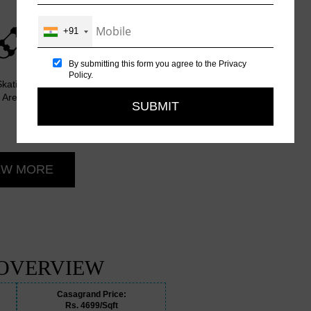
+91
By submitting this form you agree to the
Privacy
Policy
.
Skating
Party Hall
Table
Outdoor
Many
Area
Tennis
Barbeque
More
Room
Area
Amenities
EW MORE
 OVERVIEW
Casagrand Price:
Rs. 4699/Sqft