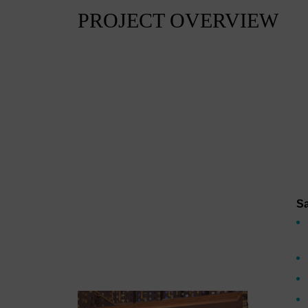
PROJECT OVERVIEW
Sa