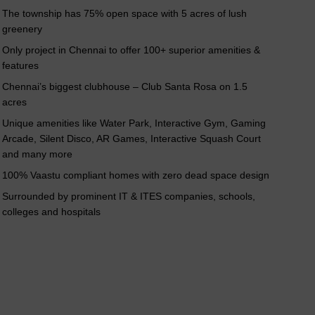
nterior 2 BHK
Interior 3 BHK
The township has 75% open space with 5 acres of lush
greenery
Only project in Chennai to offer 100+ superior amenities &
features
Chennai’s biggest clubhouse – Club Santa Rosa on 1.5
acres
Unique amenities like Water Park, Interactive Gym, Gaming
Arcade, Silent Disco, AR Games, Interactive Squash Court
and many more
100% Vaastu compliant homes with zero dead space design
Surrounded by prominent IT & ITES companies, schools,
colleges and hospitals