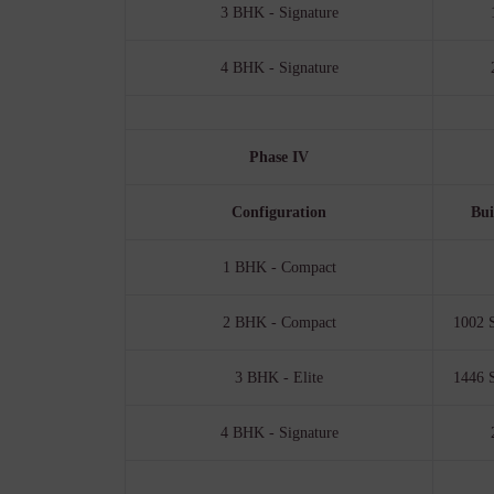
3 BHK - Signature
4 BHK - Signature
Phase IV
Configuration
Bui
1 BHK - Compact
2 BHK - Compact
1002 S
3 BHK - Elite
1446 S
4 BHK - Signature