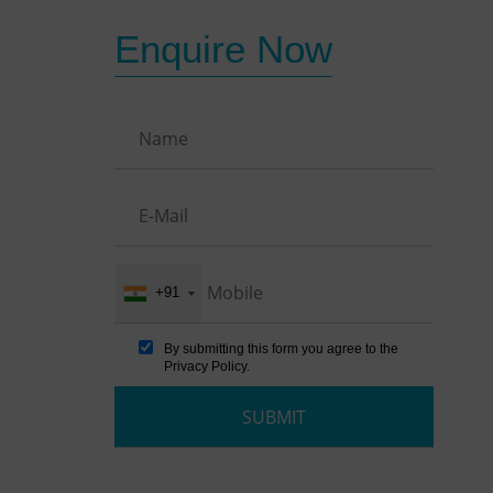
Enquire Now
+91
By submitting this form you agree to the
Privacy Policy
.